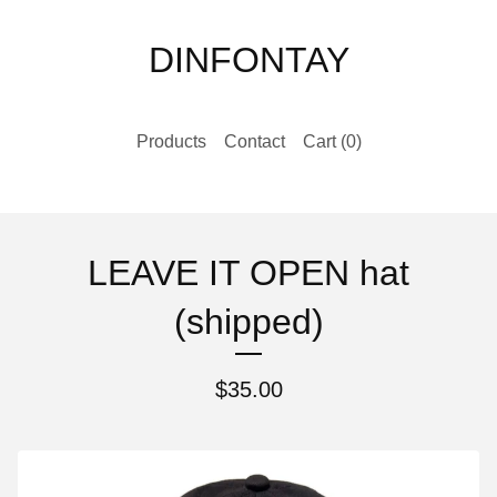
DINFONTAY
Products
Contact
Cart (
0
)
LEAVE IT OPEN hat
(shipped)
$
35.00