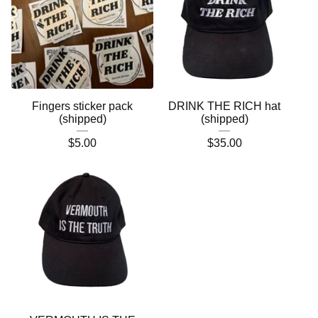
Fingers sticker pack
DRINK THE RICH hat
(shipped)
(shipped)
$
5.00
$
35.00