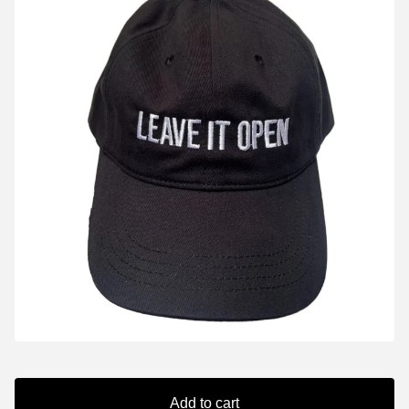
Add to cart