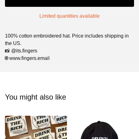
Limited quantities available
100% cotton embroidered hat. Price includes shipping in
the US.
📸 @its.fingers
🌐 www.fingers.email
You might also like