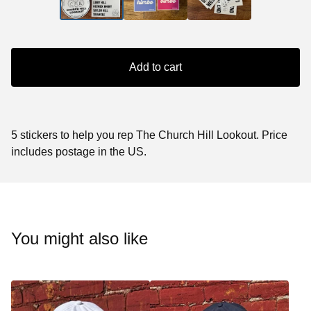
Add to cart
5 stickers to help you rep The Church Hill Lookout. Price
includes postage in the US.
You might also like