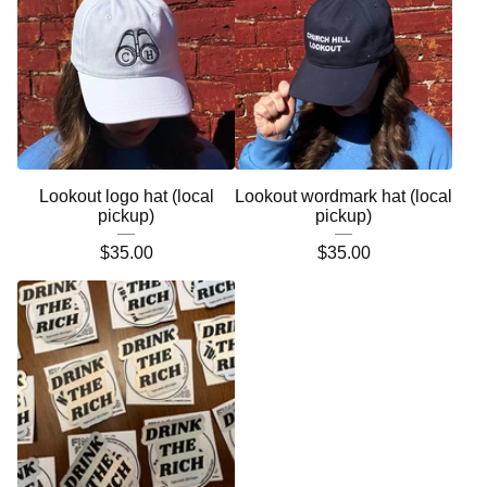
Lookout logo hat (local
Lookout wordmark hat (local
pickup)
pickup)
$
35.00
$
35.00