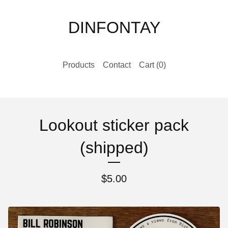
DINFONTAY
Products
Contact
Cart (
0
)
Lookout sticker pack
(shipped)
$
5.00