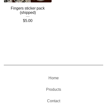
Fingers sticker pack
(shipped)
$
5.00
Home
Products
Contact